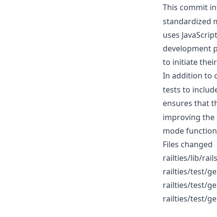
This commit i
standardized 
uses JavaScrip
development p
to initiate thei
In addition to
tests to includ
ensures that 
improving the 
mode functiona
Files changed
railties/lib/ra
railties/test/
railties/test/
railties/test/