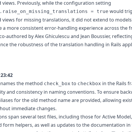
 views. Previously, while the configuration setting
would trig
.raise_on_missing_translations = true
d views for missing translations, it did not extend to model
e a more consistent error-handling experience across the 
co-authored by Alex Ghiculescu and Jean Boussier, reflectin
nce the robustness of the translation handling in Rails appl
:23:42
renames the method
to
in the Rails 
check_box
checkbox
ity and consistency in naming conventions. To ensure bac
 aliases for the old method name are provided, allowing exi
thout immediate changes.
ns span several test files, including those for Active Model
nd form helpers, as well as updates to the documentation in 