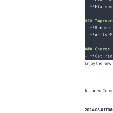
- 
- 
- 
- 
Enjoy the new
Included Com
2024-08-01T06