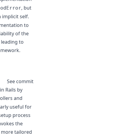
, but
hodError
implicit self.
mentation to
ability of the
 leading to
ramework.
See commit
n Rails by
ollers and
rly useful for
 setup process
invokes the
a more tailored