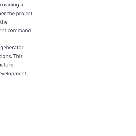
providing a
er the project
 the
stent command
l generator
tions. This
ucture,
 development