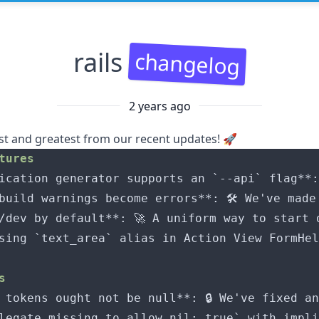
rails
changelog
2 years ago
est and greatest from our recent updates! 🚀