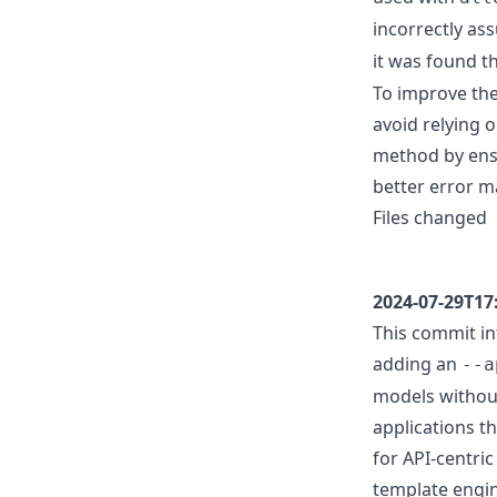
incorrectly as
it was found t
To improve the
avoid relying o
method by ensu
better error m
Files changed
2024-07-29T17
This commit in
adding an
--a
models without
applications t
for API-centri
template engi