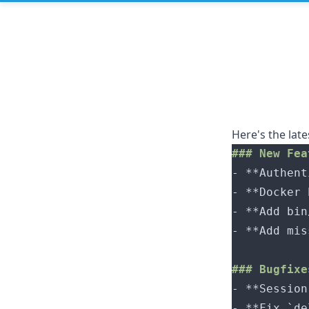
Here's the lat
- 
- 
- 
- 
- 
- 