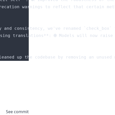
See commit