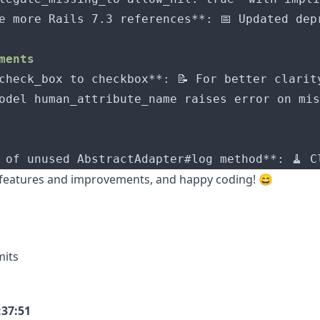
 features and improvements, and happy coding! 😄
mits
:37:51