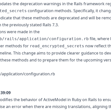
dates the deprecation warnings in the Rails framework re
configuration methods. Specifically, it chang
ted_secrets
dicate that these methods are deprecated and will be remo
n the previously stated Rails 7.3.
ons were made in the
file, where
b/rails/application/configuration.rb
ter methods for
now reflect t
read_encrypted_secrets
meline. This change aims to provide clearer guidance to de
of these methods and to prepare them for the upcoming versi
ils/application/configuration.rb
:39:09
difies the behavior of ActiveModel in Ruby on Rails to ens
ise an error when there are missing translations, aligning 