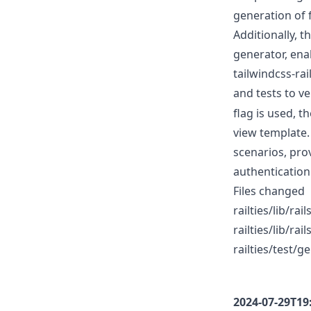
generation of f
Additionally, 
generator, ena
tailwindcss-ra
and tests to ve
flag is used, t
view template.
scenarios, pro
authentication
Files changed
railties/lib/r
railties/lib/ra
railties/test/
2024-07-29T19