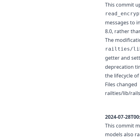
This commit up
read_encryp
messages to in
8.0, rather tha
The modificati
railties/li
getter and set
deprecation ti
the lifecycle 
Files changed
railties/lib/ra
2024-07-28T00
This commit mo
models also ra