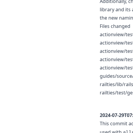
Additionally, 
library and its
the new namin
Files changed
actionview/tes
actionview/tes
actionview/tes
actionview/tes
actionview/tes
guides/source
railties/lib/ra
railties/test/
2024-07-29T07
This commit ad
used with
all