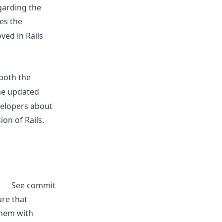
garding the
es the
ved in Rails
 both the
he updated
velopers about
on of Rails.
See commit
ure that
them with