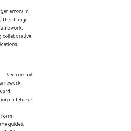
ger errors in
s. The change
framework.
g collaborative
ications.
See commit
framework,
kward
sting codebases
, form
the guides.