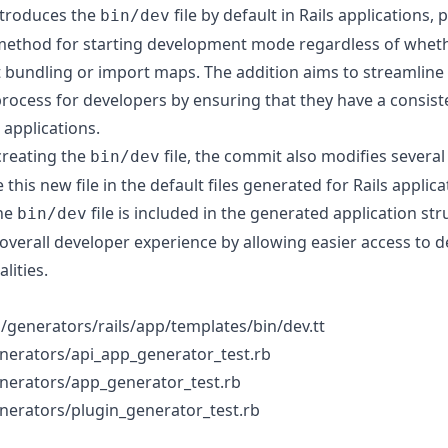
ntroduces the
file by default in Rails applications, 
bin/dev
method for starting development mode regardless of wheth
t bundling or import maps. The addition aims to streamline
rocess for developers by ensuring that they have a consi
r applications.
 creating the
file, the commit also modifies severa
bin/dev
e this new file in the default files generated for Rails applica
the
file is included in the generated application str
bin/dev
overall developer experience by allowing easier access to
lities.
ils/generators/rails/app/templates/bin/dev.tt
generators/api_app_generator_test.rb
generators/app_generator_test.rb
generators/plugin_generator_test.rb