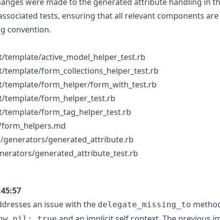
changes were made to the generated attribute handling in the
 associated tests, ensuring that all relevant components are
g convention.
t/template/active_model_helper_test.rb
t/template/form_collections_helper_test.rb
t/template/form_helper/form_with_test.rb
t/template/form_helper_test.rb
t/template/form_tag_helper_test.rb
/form_helpers.md
ils/generators/generated_attribute.rb
generators/generated_attribute_test.rb
:45:57
dresses an issue with the
method 
delegate_missing_to
and an implicit self context. The previous 
ow_nil: true