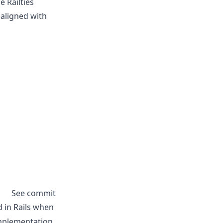
 Railties
 aligned with
See commit
in Rails when
implementation