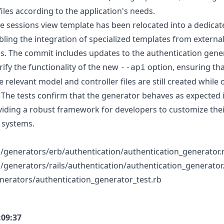
iles according to the application's needs.
the sessions view template has been relocated into a dedica
bling the integration of specialized templates from externa
ils. The commit includes updates to the authentication gene
rify the functionality of the new
option, ensuring tha
--api
he relevant model and controller files are still created while
 The tests confirm that the generator behaves as expected 
viding a robust framework for developers to customize the
 systems.
ails/generators/erb/authentication/authentication_generator.
ils/generators/rails/authentication/authentication_generator
generators/authentication_generator_test.rb
:09:37