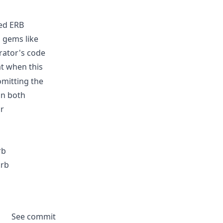
ted ERB
l gems like
rator's code
t when this
 omitting the
in both
ir
rb
.rb
See commit