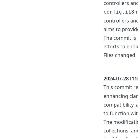
controllers and
config.i18n
controllers an
aims to provid
The commit is 
efforts to enha
Files changed
2024-07-28T11
This commit 
enhancing clar
compatibility,
to function wi
The modificatio
collections, a