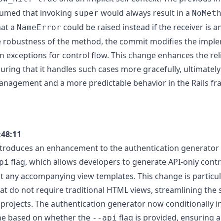
sumed that invoking
would always result in a
super
NoMet
hat a
could be raised instead if the receiver is an 
NameError
 robustness of the method, the commit modifies the imple
n exceptions for control flow. This change enhances the reli
ring that it handles such cases more gracefully, ultimately
anagement and a more predictable behavior in the Rails f
:48:11
troduces an enhancement to the authentication generator i
flag, which allows developers to generate API-only contr
pi
 any accompanying view templates. This change is particula
hat do not require traditional HTML views, streamlining the
c projects. The authentication generator now conditionally 
ne based on whether the
flag is provided, ensuring 
--api