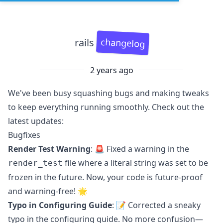
changelog
rails
2 years ago
We've been busy squashing bugs and making tweaks
to keep everything running smoothly. Check out the
latest updates:
Bugfixes
Render Test Warning
: 🚨 Fixed a warning in the
file where a literal string was set to be
render_test
frozen in the future. Now, your code is future-proof
and warning-free! 🌟
Typo in Configuring Guide
: 📝 Corrected a sneaky
typo in the configuring guide. No more confusion—