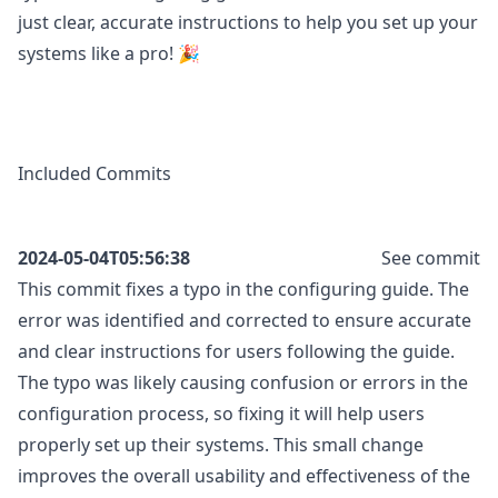
just clear, accurate instructions to help you set up your
systems like a pro! 🎉
Included Commits
2024-05-04T05:56:38
See commit
This commit fixes a typo in the configuring guide. The
error was identified and corrected to ensure accurate
and clear instructions for users following the guide.
The typo was likely causing confusion or errors in the
configuration process, so fixing it will help users
properly set up their systems. This small change
improves the overall usability and effectiveness of the