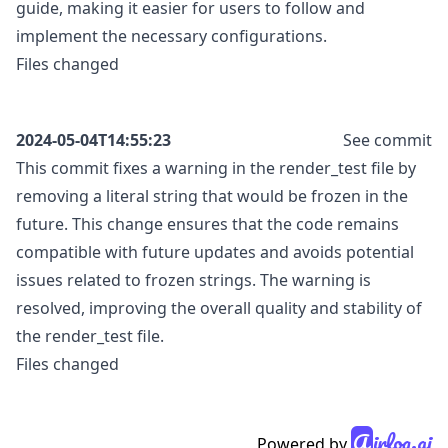
guide, making it easier for users to follow and
implement the necessary configurations.
Files changed
2024-05-04T14:55:23
See commit
This commit fixes a warning in the render_test file by
removing a literal string that would be frozen in the
future. This change ensures that the code remains
compatible with future updates and avoids potential
issues related to frozen strings. The warning is
resolved, improving the overall quality and stability of
the render_test file.
Files changed
A
irlog.ai
Powered by