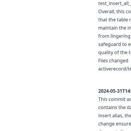
test_insert_a
Overall, this c
that the table 
maintain the i
from lingering
safeguard to e
quality of the 
Files changed
activerecord/te
2024-05-31T14
This commit a
contains the 
insert alias, t
change ensures