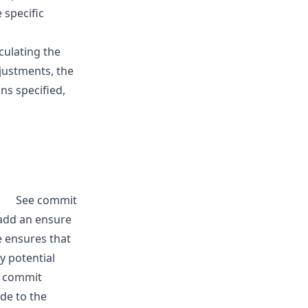
 specific
culating the
djustments, the
ns specified,
See commit
o add an ensure
e ensures that
y potential
e commit
de to the