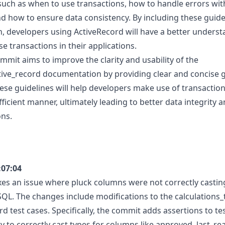
such as when to use transactions, how to handle errors wit
nd how to ensure data consistency. By including these guidel
 developers using ActiveRecord will have a better unders
use transactions in their applications.
ommit aims to improve the clarity and usability of the
tive_record documentation by providing clear and concise g
ese guidelines will help developers make use of transactio
fficient manner, ultimately leading to better data integrity an
ons.
:07:04
xes an issue where pluck columns were not correctly casti
QL. The changes include modifications to the calculations_te
d test cases. Specifically, the commit adds assertions to te
y to correctly cast types for columns like approved, last_re