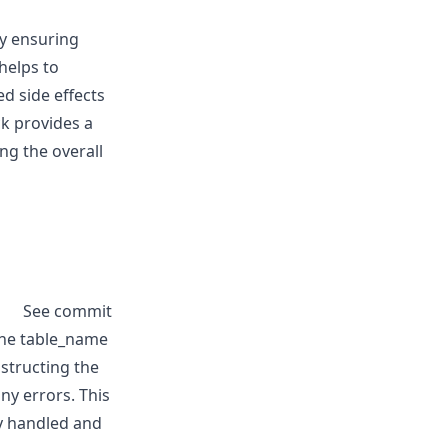
by ensuring
 helps to
d side effects
ck provides a
ng the overall
See commit
the table_name
structing the
ny errors. This
y handled and