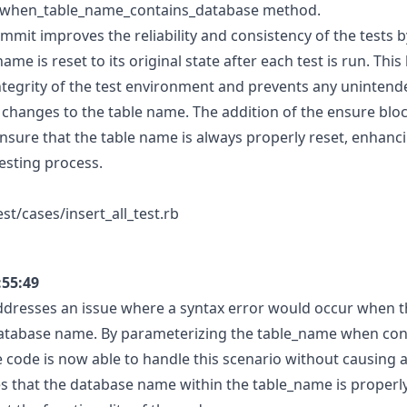
ll_when_table_name_contains_database method.
ommit improves the reliability and consistency of the tests 
name is reset to its original state after each test is run. This
ntegrity of the test environment and prevents any unintende
 changes to the table name. The addition of the ensure blo
nsure that the table name is always properly reset, enhanci
testing process.
st/cases/insert_all_test.rb
:55:49
ddresses an issue where a syntax error would occur when 
database name. By parameterizing the table_name when con
he code is now able to handle this scenario without causing a
 that the database name within the table_name is properl