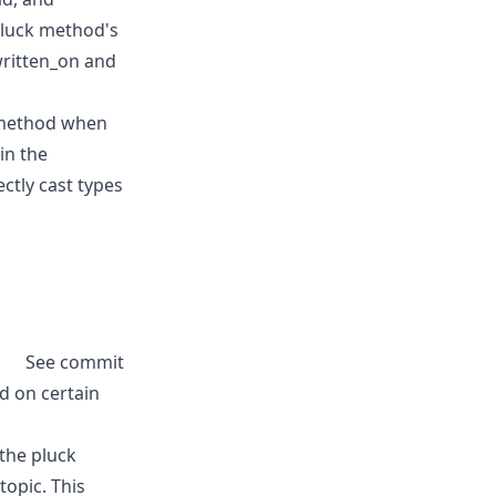
 pluck method's
written_on and
k method when
in the
ctly cast types
See commit
d on certain
 the pluck
topic. This