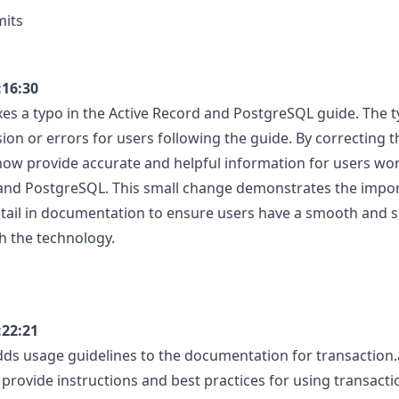
mits
:16:30
xes a typo in the Active Record and PostgreSQL guide. The t
ion or errors for users following the guide. By correcting t
 now provide accurate and helpful information for users wo
 and PostgreSQL. This small change demonstrates the impo
etail in documentation to ensure users have a smooth and s
h the technology.
:22:21
ds usage guidelines to the documentation for transaction.
 provide instructions and best practices for using transacti