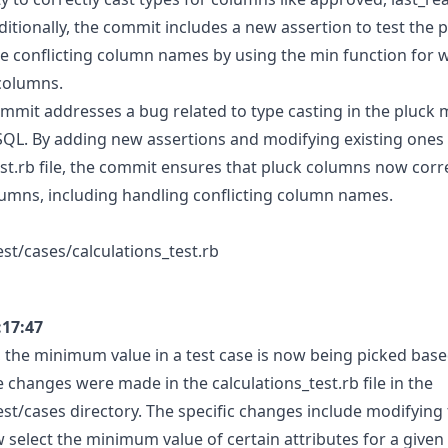
ditionally, the commit includes a new assertion to test the
dle conflicting column names by using the min function for 
columns.
commit addresses a bug related to type casting in the pluc
QL. By adding new assertions and modifying existing ones 
est.rb file, the commit ensures that pluck columns now corre
lumns, including handling conflicting column names.
est/cases/calculations_test.rb
:17:47
, the minimum value in a test case is now being picked base
 changes were made in the calculations_test.rb file in the
est/cases directory. The specific changes include modifying
select the minimum value of certain attributes for a given 