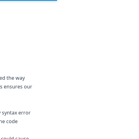
ed the way
is ensures our
y syntax error
the code
t could cause