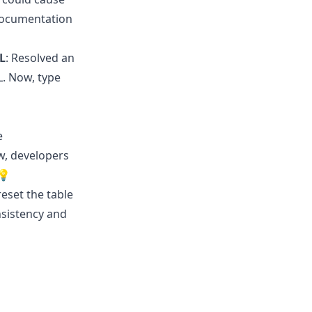
 documentation
L
: Resolved an
L. Now, type
e
w, developers
💡
reset the table
nsistency and