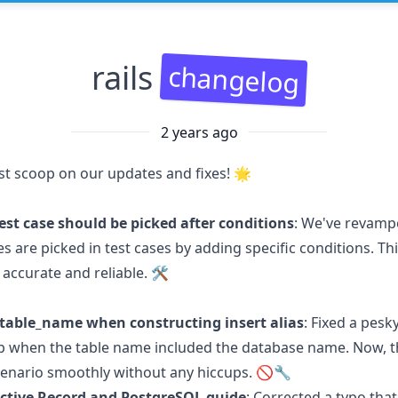
rails
changelog
2 years ago
est scoop on our updates and fixes! 🌟
st case should be picked after conditions
: We've revamp
 are picked in test cases by adding specific conditions. Th
accurate and reliable. 🛠️
table_name when constructing insert alias
: Fixed a pesk
p when the table name included the database name. Now, 
cenario smoothly without any hiccups. 🚫🔧
 Active Record and PostgreSQL guide
: Corrected a typo tha