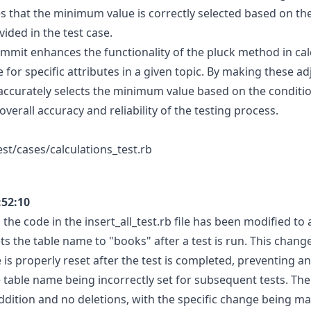
 that the minimum value is correctly selected based on the
ided in the test case.
commit enhances the functionality of the pluck method in cal
for specific attributes in a given topic. By making these a
accurately selects the minimum value based on the conditio
verall accuracy and reliability of the testing process.
est/cases/calculations_test.rb
:52:10
 the code in the insert_all_test.rb file has been modified t
ts the table name to "books" after a test is run. This chang
is properly reset after the test is completed, preventing an
e table name being incorrectly set for subsequent tests. Th
ddition and no deletions, with the specific change being ma