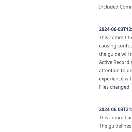
Included Com
2024-06-03T12
This commit fi
causing confus
the guide will
Active Record
attention to d
experience wit
Files changed
2024-06-03T21
This commit ad
The guidelines