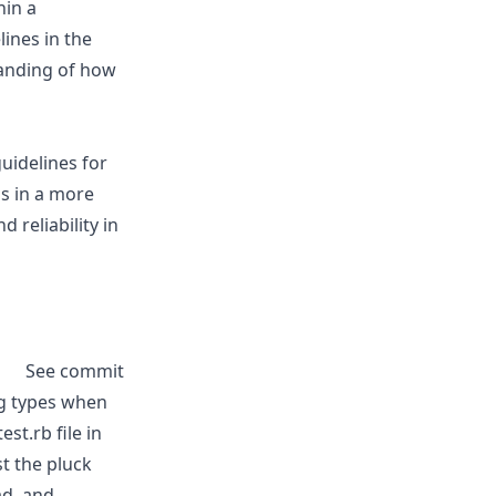
hin a
ines in the
tanding of how
uidelines for
ns in a more
d reliability in
See commit
ng types when
st.rb file in
st the pluck
ad, and