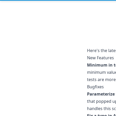
Here's the lat
New Features
Minimum in te
minimum values
tests are more 
Bugfixes
Parameterize 
that popped u
handles this s
Fix a typo in