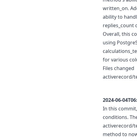
written_on. Ad
ability to han
replies_count 
Overall, this 
using PostgreS
calculations_t
for various co
Files changed
activerecord/t
2024-06-04T06
In this commit
conditions. The
activerecord/t
method to now 