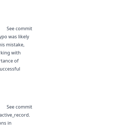
See commit
ypo was likely
his mistake,
rking with
rtance of
uccessful
See commit
active_record.
ons in