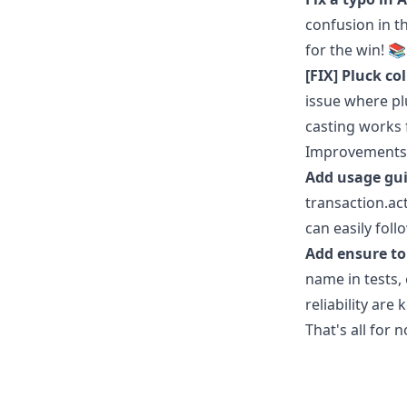
confusion in t
for the win! 
[FIX] Pluck c
issue where pl
casting works 
Improvements
Add usage gui
transaction.ac
can easily fol
Add ensure to
name in tests,
reliability are 
That's all for