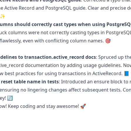
he Active Record and PostgreSQL guide. Clear and precise
📚✨
olumns should correctly cast types when using PostgreSQ
uck columns were not correctly casting types in PostgreSQ
flawlessly, even with conflicting column names. 🎯
delines to transaction.active_record docs
: Spruced up th
tive_record documentation by adding usage guidelines. No
low best practices for using transactions in ActiveRecord. 
 reset table name in tests
: Introduced an ensure block to 
 ensuring no lingering changes affect subsequent tests. Co
key! 🔄
 now! Keep coding and stay awesome! 🚀