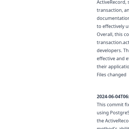
ActiveRecord, 
transaction, a
documentation,
to effectively 
Overall, this c
transaction.ac
developers. Th
effective and e
their applicati
Files changed
2024-06-04T06
This commit fi
using PostgreS
the ActiveRecor
method's abilit