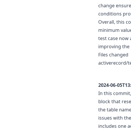
change ensures
conditions prov
Overall, this 
minimum value 
test case now 
improving the o
Files changed
activerecord/t
2024-06-05T13
In this commit,
block that rese
the table name 
issues with th
includes one a