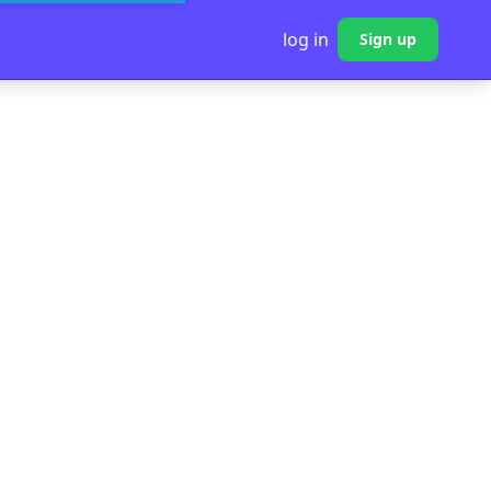
log in
Sign up