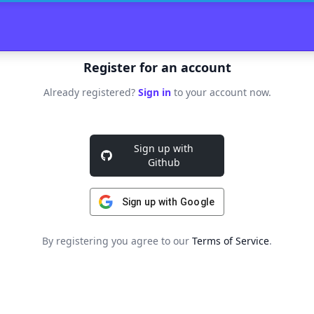
Register for an account
Already registered?
Sign in
to your account now.
Sign up with
Github
Sign up with Google
By registering you agree to our
Terms of Service
.